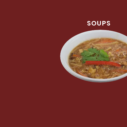
SOUPS